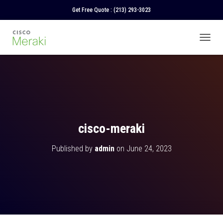
Get Free Quote :
(213) 293-3023
T
O
G
G
L
E
N
A
V
cisco-meraki
I
G
Published by
admin
on
June 24, 2023
A
T
I
O
N