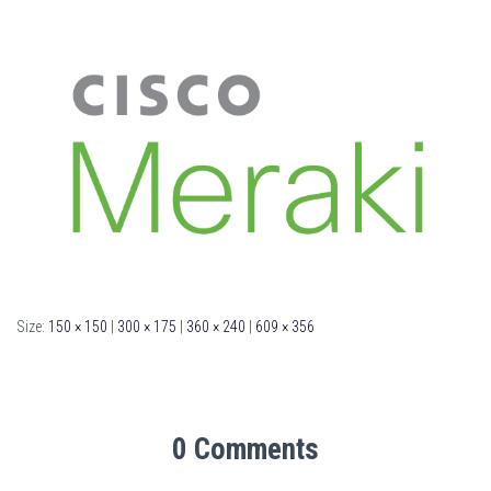
Size:
150 × 150
|
300 × 175
|
360 × 240
|
609 × 356
0 Comments