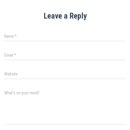
Leave a Reply
Name
*
Email
*
Website
What's on your mind?