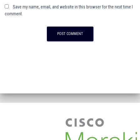
Save my name, email, and website in this browser for the next time I
comment.