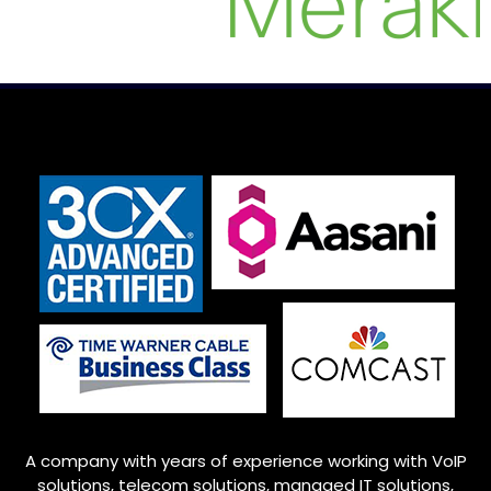
A company with years of experience working with VoIP
solutions, telecom solutions, managed IT solutions,