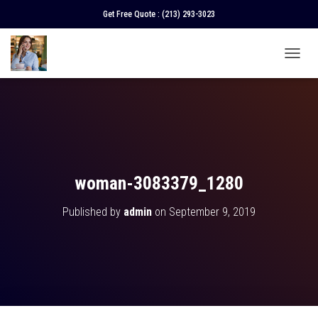
Get Free Quote :
(213) 293-3023
T
O
G
G
L
E
N
A
V
woman-3083379_1280
I
G
Published by
admin
on
September 9, 2019
A
T
I
O
N