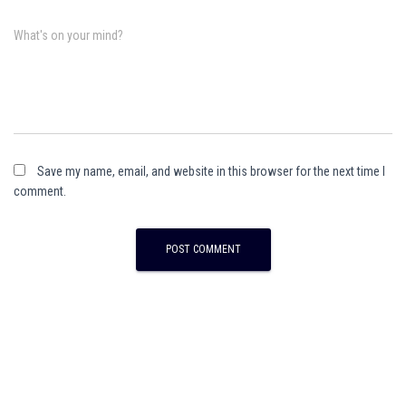
What's on your mind?
Save my name, email, and website in this browser for the next time I
comment.