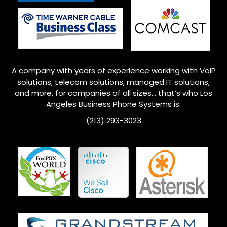
A company with years of experience working with VoIP
solutions, telecom solutions, managed IT solutions,
and more, for companies of all sizes… that’s who
Los
Angeles
Business Phone Systems is.
(213) 293-3023