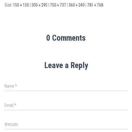
Size:
150 × 150
|
300 × 295
|
750 × 737
|
360 × 240
|
781 × 768
0 Comments
Leave a Reply
Name
*
Email
*
Website