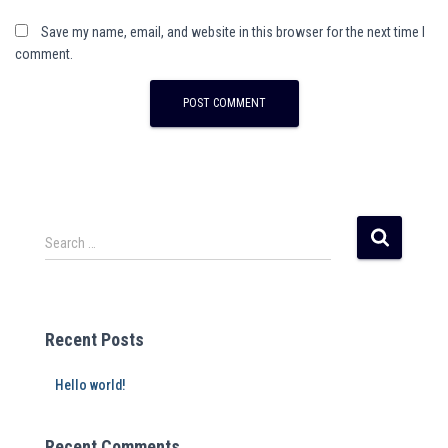
Save my name, email, and website in this browser for the next time I
comment.
Search …
Recent Posts
Hello world!
Recent Comments