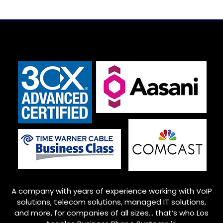
A company with years of experience working with VoIP
solutions, telecom solutions, managed IT solutions,
and more, for companies of all sizes… that’s who
Los