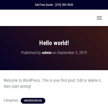
Get Free Quote :
(213) 293-3023
T
O
G
G
L
Hello world!
E
N
Published by
admin
on
September 3, 2019
A
V
I
G
A
T
Welcome to WordPress. This is your first post. Edit or delete it,
I
O
then start writing!
N
Categories:
UNCATEGORIZED