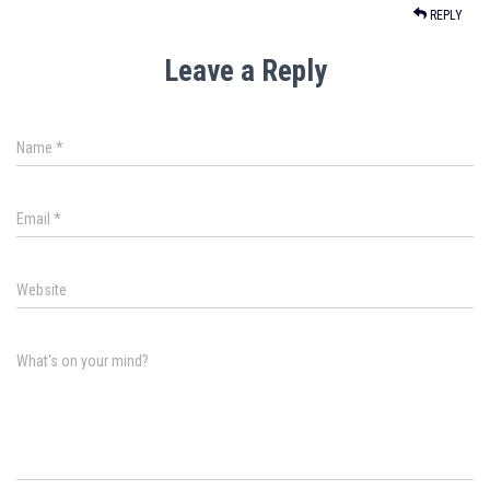
REPLY
Leave a Reply
Name
*
Email
*
Website
What's on your mind?