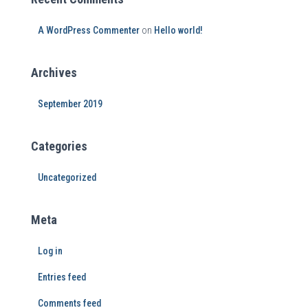
A WordPress Commenter
on
Hello world!
Archives
September 2019
Categories
Uncategorized
Meta
Log in
Entries feed
Comments feed