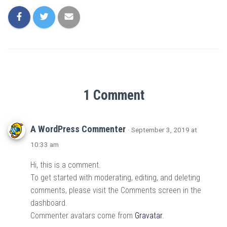
1 Comment
A WordPress Commenter
· September 3, 2019 at
10:33 am
Hi, this is a comment.
To get started with moderating, editing, and deleting
comments, please visit the Comments screen in the
dashboard.
Commenter avatars come from
Gravatar
.