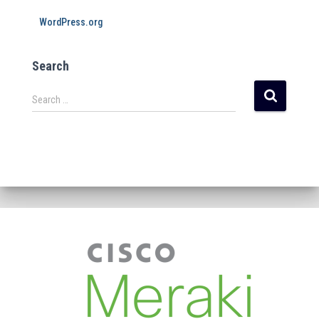
WordPress.org
Search
Search …